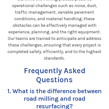
operational challenges such as noise, dust,
traffic management, variable pavement
conditions, and material handling, these
obstacles can be effectively managed with
experience, planning, and the right equipment.
Our teams are trained to anticipate and address
these challenges, ensuring that every project is
completed safely, efficiently, and to the highest
standards.
Frequently Asked
Questions
1. What is the difference between
road milling and road
resurfacing?