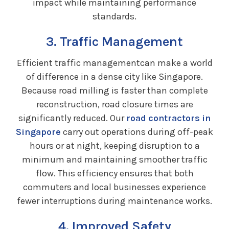
impact while maintaining performance
standards.
3. Traffic Management
Efficient traffic managementcan make a world
of difference in a dense city like Singapore.
Because road milling is faster than complete
reconstruction, road closure times are
significantly reduced. Our
road contractors in
Singapore
carry out operations during off-peak
hours or at night, keeping disruption to a
minimum and maintaining smoother traffic
flow. This efficiency ensures that both
commuters and local businesses experience
fewer interruptions during maintenance works.
4. Improved Safety