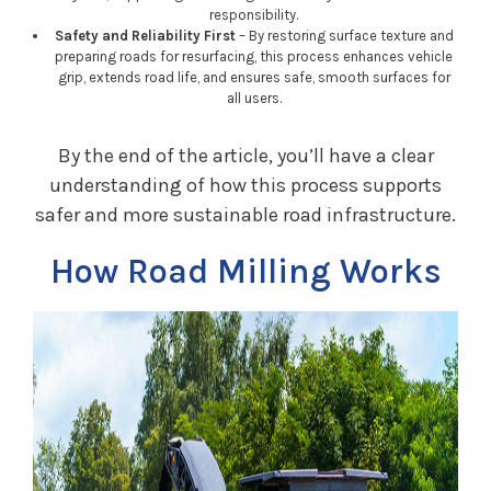
responsibility.
Safety and Reliability First
– By restoring surface texture and
preparing roads for resurfacing, this process enhances vehicle
grip, extends road life, and ensures safe, smooth surfaces for
all users.
By the end of the article, you’ll have a clear
understanding of how this process supports
safer and more sustainable road infrastructure.
How Road Milling Works