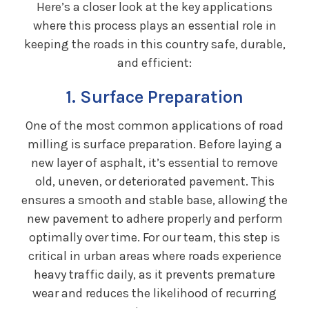
Here’s a closer look at the key applications
where this process plays an essential role in
keeping the roads in this country safe, durable,
and efficient:
1. Surface Preparation
One of the most common applications of road
milling is surface preparation. Before laying a
new layer of asphalt, it’s essential to remove
old, uneven, or deteriorated pavement. This
ensures a smooth and stable base, allowing the
new pavement to adhere properly and perform
optimally over time. For our team, this step is
critical in urban areas where roads experience
heavy traffic daily, as it prevents premature
wear and reduces the likelihood of recurring