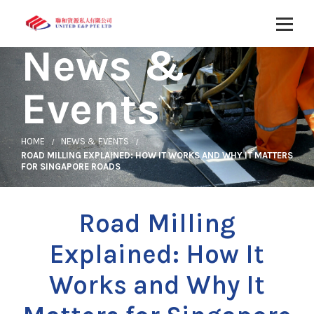
News &
Events
HOME
NEWS & EVENTS
ROAD MILLING EXPLAINED: HOW IT WORKS AND WHY IT MATTERS
FOR SINGAPORE ROADS
Road Milling
Explained: How It
Works and Why It