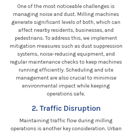
One of the most noticeable challenges is
managing noise and dust. Milling machines
generate significant levels of both, which can
affect nearby residents, businesses, and
pedestrians. To address this, we implement
mitigation measures such as dust suppression
systems, noise-reducing equipment, and
regular maintenance checks to keep machines
running efficiently. Scheduling and site
management are also crucial to minimise
environmental impact while keeping
operations safe.
2. Traffic Disruption
Maintaining traffic flow during milling
operations is another key consideration. Urban