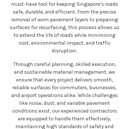
must-have tool for keeping Singapore’s roads
safe, durable, and efficient. From the precise
removal of worn pavement layers to preparing
surfaces for resurfacing, this process allows us
to extend the life of roads while minimising
cost, environmental impact, and traffic
disruption.
Through careful planning, skilled execution,
and sustainable material management, we
ensure that every project delivers smooth,
reliable surfaces for commuters, businesses,
and airport operations alike. While challenges
like noise, dust, and variable pavement
conditions exist, our experienced contractors
are equipped to handle them effectively,
maintaining high standards of safety and