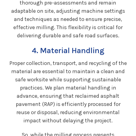
thorough pre-assessments and remain
adaptable on site, adjusting machine settings
and techniques as needed to ensure precise,
effective milling. This flexibility is critical for
delivering durable and safe road surfaces.
4. Material Handling
Proper collection, transport, and recycling of the
material are essential to maintain a clean and
safe worksite while supporting sustainable
practices. We plan material handling in
advance, ensuring that reclaimed asphalt
pavement (RAP) is efficiently processed for
reuse or disposal, reducing environmental
impact without delaying the project.
So, while the milling process presents