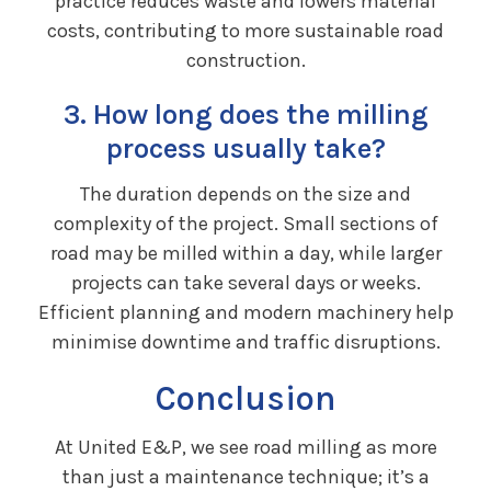
practice reduces waste and lowers material
costs, contributing to more sustainable road
construction.
3. How long does the milling
process usually take?
The duration depends on the size and
complexity of the project. Small sections of
road may be milled within a day, while larger
projects can take several days or weeks.
Efficient planning and modern machinery help
minimise downtime and traffic disruptions.
Conclusion
At United E&P, we see road milling as more
than just a maintenance technique; it’s a