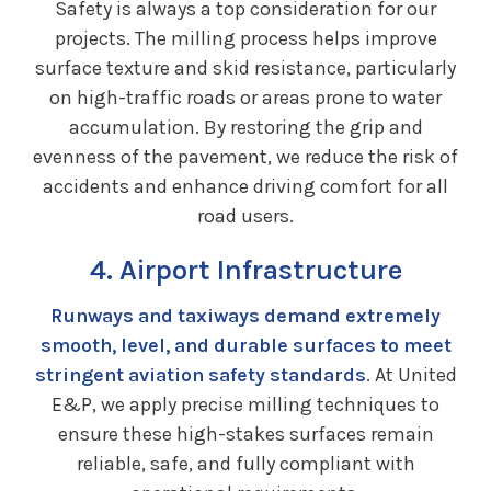
Safety is always a top consideration for our
projects. The milling process helps improve
surface texture and skid resistance, particularly
on high-traffic roads or areas prone to water
accumulation. By restoring the grip and
evenness of the pavement, we reduce the risk of
accidents and enhance driving comfort for all
road users.
4. Airport Infrastructure
Runways and taxiways demand extremely
smooth, level, and durable surfaces to meet
stringent aviation safety standards
. At United
E&P, we apply precise milling techniques to
ensure these high-stakes surfaces remain
reliable, safe, and fully compliant with