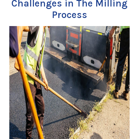
Challenges in The Milling
Process