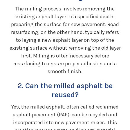
The milling process involves removing the
existing asphalt layer to a specified depth,
preparing the surface for new pavement. Road
resurfacing, on the other hand, typically refers
to laying a new asphalt layer on top of the
existing surface without removing the old layer
first. Milling is often necessary before
resurfacing to ensure proper adhesion and a
smooth finish.
2. Can the milled asphalt be
reused?
Yes, the milled asphalt, often called reclaimed
asphalt pavement (RAP), can be recycled and
incorporated into new pavement mixes. This