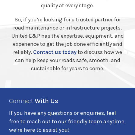
quality at every stage.
So, if you’re looking for a trusted partner for
road maintenance or infrastructure projects,
United E&P has the expertise, equipment, and
experience to get the job done efficiently and
reliably.
Contact us today
to discuss how we
can help keep your roads safe, smooth, and
sustainable for years to come.
Connect
With Us
If you have any questions or enquiries, feel
free to reach out to our friendly team anytime;
we’re here to assist you!