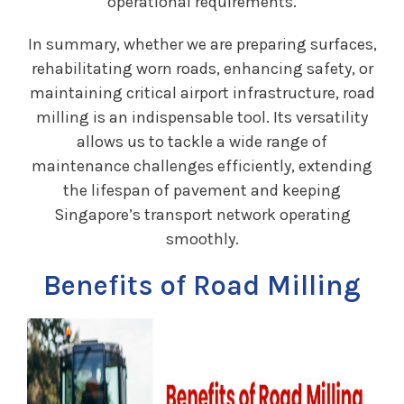
operational requirements.
In summary, whether we are preparing surfaces,
rehabilitating worn roads, enhancing safety, or
maintaining critical airport infrastructure, road
milling is an indispensable tool. Its versatility
allows us to tackle a wide range of
maintenance challenges efficiently, extending
the lifespan of pavement and keeping
Singapore’s transport network operating
smoothly.
Benefits of Road Milling