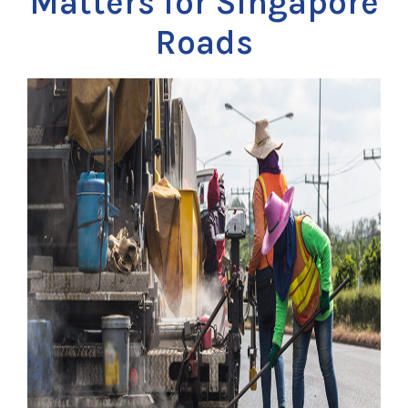
Matters for Singapore
Roads