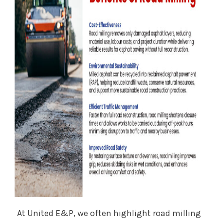
At United E&P, we often highlight road milling