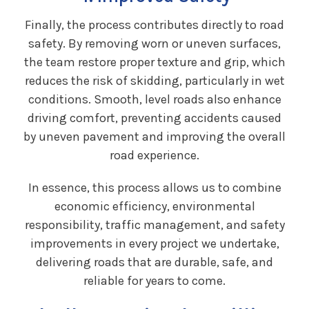
Finally, the process contributes directly to road
safety. By removing worn or uneven surfaces,
the team restore proper texture and grip, which
reduces the risk of skidding, particularly in wet
conditions. Smooth, level roads also enhance
driving comfort, preventing accidents caused
by uneven pavement and improving the overall
road experience.
In essence, this process allows us to combine
economic efficiency, environmental
responsibility, traffic management, and safety
improvements in every project we undertake,
delivering roads that are durable, safe, and
reliable for years to come.