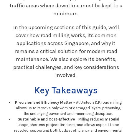
traffic areas where downtime must be kept to a
minimum.
In the upcoming sections of this guide, we’ll
cover how road milling works, its common
applications across Singapore, and why it
remains a critical solution for modern road
maintenance. We also explore its benefits,
practical challenges, and key considerations
involved.
Key Takeaways
Precision and Efficiency Matter
– At United E&P, road milling
allows us to remove only worn or damaged layers, preserving
the underlying pavement and minimising disruption.
Sustainable and Cost-Effective
– Milling reduces material
usage, shortens project timelines, and allows asphalt to be
recycled, supporting both budget efficiency and environmental