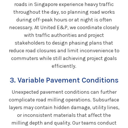
roads in Singapore experience heavy traffic
throughout the day, so planning road works
during off-peak hours or at night is often
necessary. At United E&P, we coordinate closely
with traffic authorities and project
stakeholders to design phasing plans that
reduce road closures and limit inconvenience to
commuters while still achieving project goals
efficiently.
3. Variable Pavement Conditions
Unexpected pavement conditions can further
complicate road milling operations. Subsurface
layers may contain hidden damage, utility lines,
or inconsistent materials that affect the
milling depth and quality. Our teams conduct