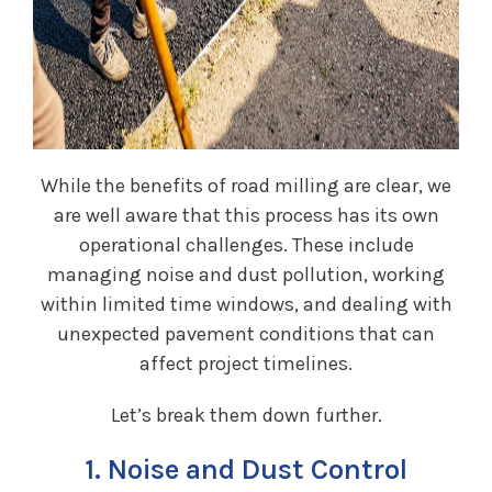
While the benefits of road milling are clear, we
are well aware that this process has its own
operational challenges. These include
managing noise and dust pollution, working
within limited time windows, and dealing with
unexpected pavement conditions that can
affect project timelines.
Let’s break them down further.
1. Noise and Dust Control