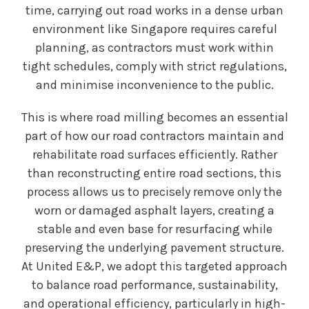
time, carrying out road works in a dense urban
environment like Singapore requires careful
planning, as contractors must work within
tight schedules, comply with strict regulations,
and minimise inconvenience to the public.
This is where road milling becomes an essential
part of how our road contractors maintain and
rehabilitate road surfaces efficiently. Rather
than reconstructing entire road sections, this
process allows us to precisely remove only the
worn or damaged asphalt layers, creating a
stable and even base for resurfacing while
preserving the underlying pavement structure.
At United E&P, we adopt this targeted approach
to balance road performance, sustainability,
and operational efficiency, particularly in high-