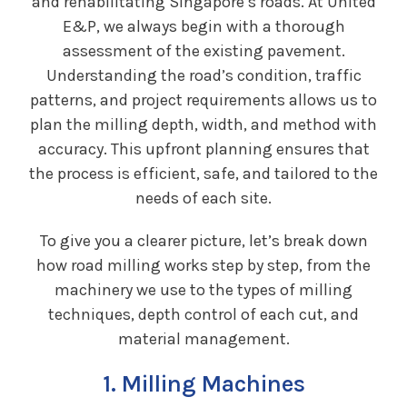
and rehabilitating Singapore’s roads. At United
E&P, we always begin with a thorough
assessment of the existing pavement.
Understanding the road’s condition, traffic
patterns, and project requirements allows us to
plan the milling depth, width, and method with
accuracy. This upfront planning ensures that
the process is efficient, safe, and tailored to the
needs of each site.
To give you a clearer picture, let’s break down
how road milling works step by step, from the
machinery we use to the types of milling
techniques, depth control of each cut, and
material management.
1. Milling Machines