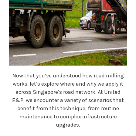
Now that you’ve understood how road milling
works, let’s explore where and why we apply it
across Singapore’s road network. At United
E&P, we encounter a variety of scenarios that
benefit from this technique, from routine
maintenance to complex infrastructure
upgrades.