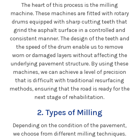
The heart of this process is the milling
machine. These machines are fitted with rotary
drums equipped with sharp cutting teeth that
grind the asphalt surface in a controlled and
consistent manner. The design of the teeth and
the speed of the drum enable us to remove
worn or damaged layers without affecting the
underlying pavement structure. By using these
machines, we can achieve a level of precision
that is difficult with traditional resurfacing
methods, ensuring that the road is ready for the
next stage of rehabilitation.
2. Types of Milling
Depending on the condition of the pavement,
we choose from different milling techniques.