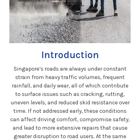
Introduction
Singapore’s roads are always under constant
strain from heavy traffic volumes, frequent
rainfall, and daily wear, all of which contribute
to surface issues such as cracking, rutting,
uneven levels, and reduced skid resistance over
time. If not addressed early, these conditions
can affect driving comfort, compromise safety,
and lead to more extensive repairs that cause
greater disruption to road users. At the same