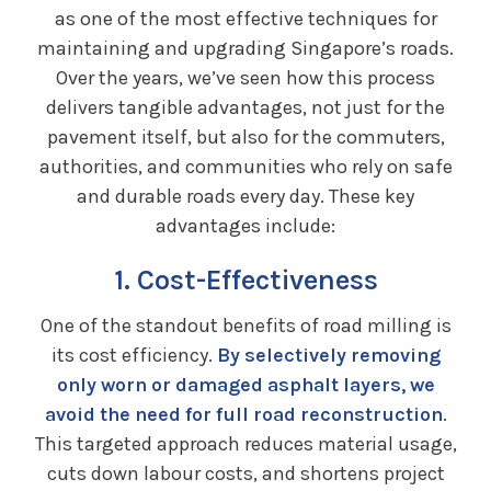
as one of the most effective techniques for
maintaining and upgrading Singapore’s roads.
Over the years, we’ve seen how this process
delivers tangible advantages, not just for the
pavement itself, but also for the commuters,
authorities, and communities who rely on safe
and durable roads every day. These key
advantages include:
1. Cost-Effectiveness
One of the standout benefits of road milling is
its cost efficiency.
By selectively removing
only worn or damaged asphalt layers, we
avoid the need for full road reconstruction
.
This targeted approach reduces material usage,
cuts down labour costs, and shortens project