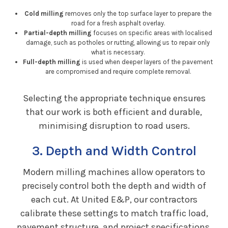
Cold milling
removes only the top surface layer to prepare the
road for a fresh asphalt overlay.
Partial-depth milling
focuses on specific areas with localised
damage, such as potholes or rutting, allowing us to repair only
what is necessary.
Full-depth milling
is used when deeper layers of the pavement
are compromised and require complete removal.
Selecting the appropriate technique ensures
that our work is both efficient and durable,
minimising disruption to road users.
3. Depth and Width Control
Modern milling machines allow operators to
precisely control both the depth and width of
each cut. At United E&P, our contractors
calibrate these settings to match traffic load,
pavement structure, and project specifications.