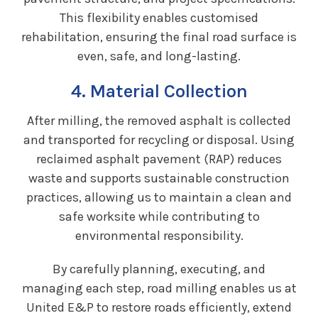
This flexibility enables customised
rehabilitation, ensuring the final road surface is
even, safe, and long-lasting.
4. Material Collection
After milling, the removed asphalt is collected
and transported for recycling or disposal. Using
reclaimed asphalt pavement (RAP) reduces
waste and supports sustainable construction
practices, allowing us to maintain a clean and
safe worksite while contributing to
environmental responsibility.
By carefully planning, executing, and
managing each step, road milling enables us at
United E&P to restore roads efficiently, extend