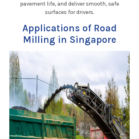
pavement life, and deliver smooth, safe
surfaces for drivers.
Applications of Road
Milling in Singapore