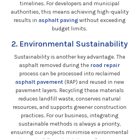
timelines. For developers and municipal
authorities, this means achieving high-quality
results in
asphalt paving
without exceeding
budget limits.
2. Environmental Sustainability
Sustainability is another key advantage. The
asphalt removed during the
road repair
process can be processed into reclaimed
asphalt pavement
(RAP) and reused in new
pavement layers. Recycling these materials
reduces landfill waste, conserves natural
resources, and supports greener construction
practices. For our business, integrating
sustainable methods is always a priority,
ensuring our projects minimise environmental