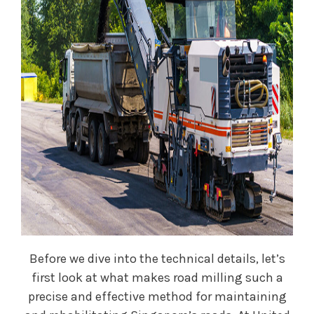
Before we dive into the technical details, let’s
first look at what makes road milling such a
precise and effective method for maintaining