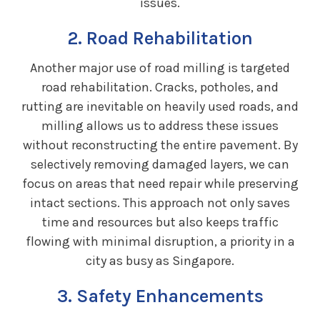
issues.
2. Road Rehabilitation
Another major use of road milling is targeted
road rehabilitation. Cracks, potholes, and
rutting are inevitable on heavily used roads, and
milling allows us to address these issues
without reconstructing the entire pavement. By
selectively removing damaged layers, we can
focus on areas that need repair while preserving
intact sections. This approach not only saves
time and resources but also keeps traffic
flowing with minimal disruption, a priority in a
city as busy as Singapore.
3. Safety Enhancements