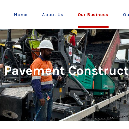
Home
About Us
Our Business
Ou
d Pavement Construct