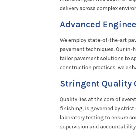
delivery across complex envir
Advanced Enginee
We employ state-of-the-art pav
pavement techniques. Our in-hou
tailor pavement solutions to s
construction practices, we en
Stringent Quality
Quality lies at the core of eve
finishing, is governed by stric
laboratory testing to ensure 
supervision and accountability 