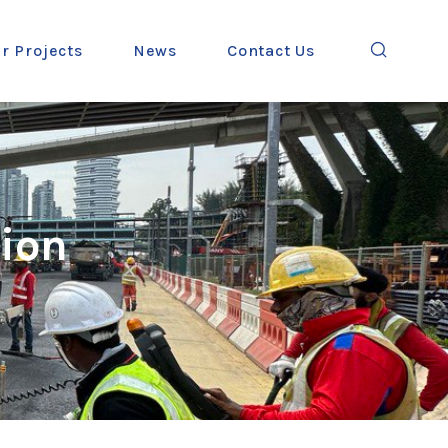
r Projects
News
Contact Us
ion