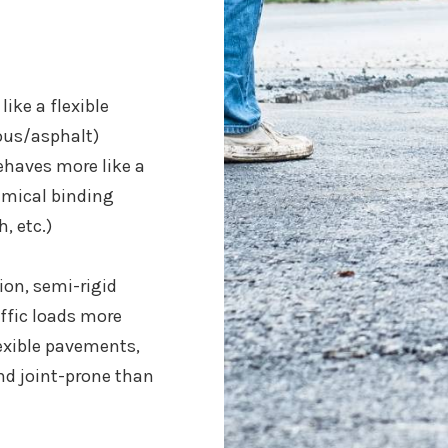
ike a flexible
us/asphalt)
haves more like a
hemical binding
, etc.)
on, semi-rigid
ffic loads more
exible pavements,
and joint-prone than