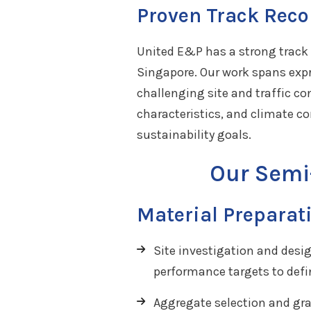
Proven Track Reco
United E&P has a strong track 
Singapore. Our work spans expr
challenging site and traffic c
characteristics, and climate c
sustainability goals.
Our Semi
Material Preparat
Site investigation and desi
performance targets to defi
Aggregate selection and gra