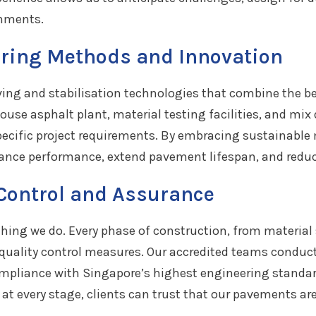
onments.
ring Methods and Innovation
ing and stabilisation technologies that combine the bene
se asphalt plant, material testing facilities, and mix 
pecific project requirements. By embracing sustainabl
hance performance, extend pavement lifespan, and redu
 Control and Assurance
rything we do. Every phase of construction, from materia
t quality control measures. Our accredited teams conduc
compliance with Singapore’s highest engineering standa
at every stage, clients can trust that our pavements are