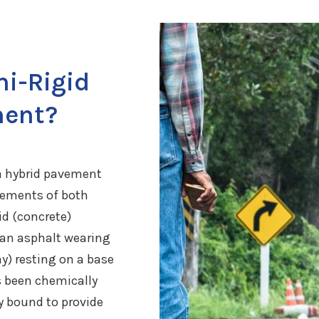
i-Rigid
ment?
a hybrid pavement
lements of both
id (concrete)
 an asphalt wearing
ay) resting on a base
s been chemically
ly bound to provide