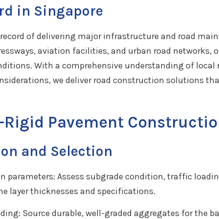
rd in Singapore
record of delivering major infrastructure and road mai
essways, aviation facilities, and urban road networks,
onditions. With a comprehensive understanding of local r
onsiderations, we deliver road construction solutions 
-Rigid Pavement Constructio
ion and Selection
gn parameters: Assess subgrade condition, traffic loadi
ne layer thicknesses and specifications.
ding: Source durable, well-graded aggregates for the ba