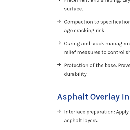
Placement and shaping: Lay t
surface.
Compaction to specification
age cracking risk.
Curing and crack managemen
relief measures to control s
Protection of the base: Prev
durability.
Asphalt Overlay I
Interface preparation: Appl
asphalt layers.