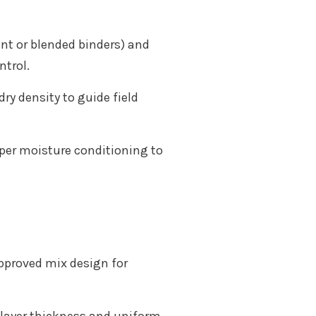
ent or blended binders) and
ntrol.
y density to guide field
per moisture conditioning to
approved mix design for