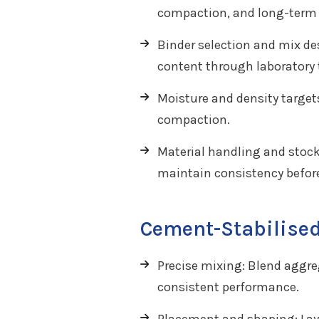
compaction, and long-term s
Binder selection and mix de
content through laboratory t
Moisture and density targe
compaction.
Material handling and stock
maintain consistency befor
Cement-Stabilised
Precise mixing: Blend aggreg
consistent performance.