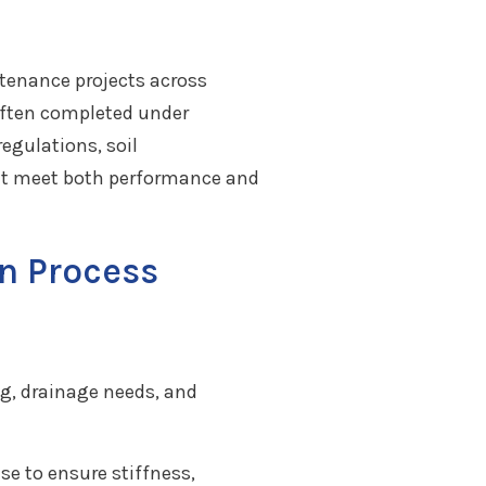
ntenance projects across
 often completed under
egulations, soil
that meet both performance and
n Process
ng, drainage needs, and
se to ensure stiffness,