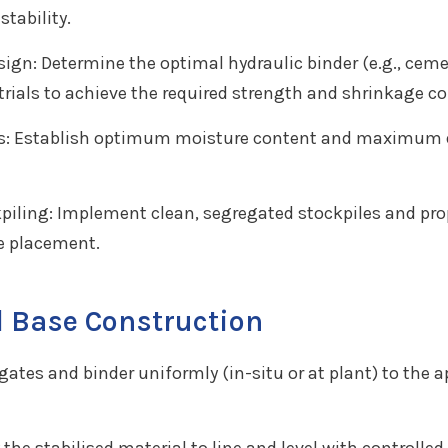
tability.
sign: Determine the optimal hydraulic binder (e.g., cem
rials to achieve the required strength and shrinkage co
ts: Establish optimum moisture content and maximum dr
piling: Implement clean, segregated stockpiles and pro
e placement.
 Base Construction
ates and binder uniformly (in-situ or at plant) to the 