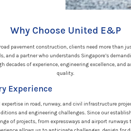
Why Choose United E&P
road pavement construction, clients need more than ju
s, and a partner who understands Singapore’s demandi
h decades of experience, engineering excellence, an
quality.
ry Experience
expertise in road, runway, and civil infrastructure proj
nditions and engineering challenges. Since our establi
ange of projects, from expressways and airport runways 
erience allows us to anticipate challenges, design for du