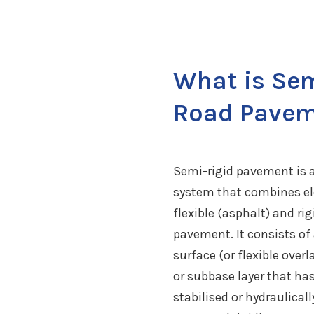
What is Sem
Road Pave
Semi-rigid pavement is 
system that combines e
flexible (asphalt) and rig
pavement. It consists of
surface (or flexible overl
or subbase layer that ha
stabilised or hydraulical