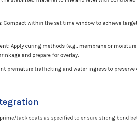
he stabilised material to line and level with controlle
: Compact within the set time window to achieve target
t: Apply curing methods (e.g., membrane or moisture 
hrinkage and prepare for overlay.
ent premature trafficking and water ingress to preserve
ntegration
y prime/tack coats as specified to ensure strong bond b