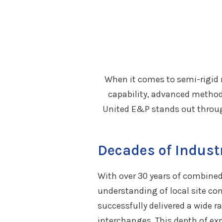
When it comes to semi-rigid 
capability, advanced method
United E&P stands out throug
Decades of Indust
With over 30 years of combined 
understanding of local site co
successfully delivered a wide r
interchanges. This depth of exp