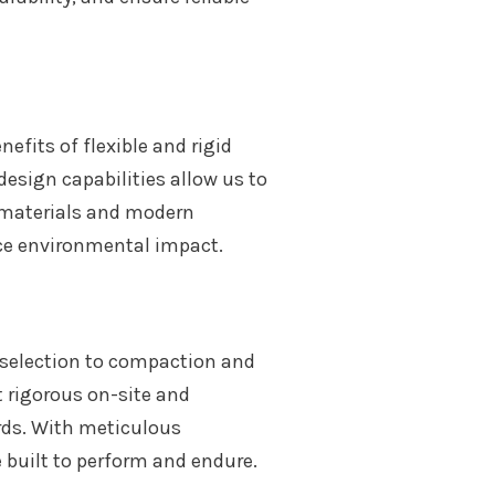
fits of flexible and rigid
design capabilities allow us to
e materials and modern
ce environmental impact.
l selection to compaction and
t rigorous on-site and
rds. With meticulous
 built to perform and endure.