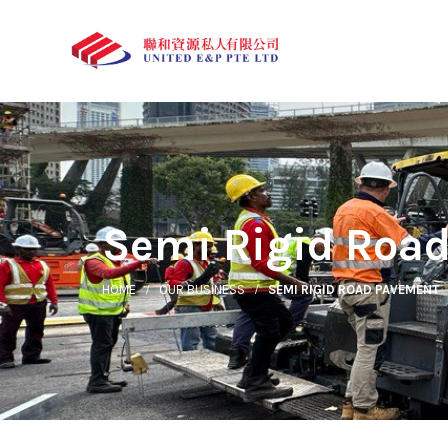
Semi Rigid Roa
HOME
OUR BUSINESS
SEMI RIGID ROAD PAVEMENT