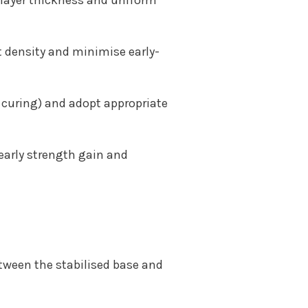
d layer thickness and uniform
 density and minimise early-
curing) and adopt appropriate
 early strength gain and
etween the stabilised base and