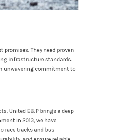
st promises. They need proven
ng infrastructure standards.
d an unwavering commitment to
ects, United E&P brings a deep
shment in 2013, we have
to race tracks and bus
rability, and ensure reliable