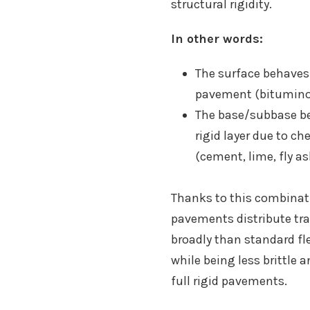
structural rigidity.
In other words:
The surface behaves l
pavement (bitumino
The base/subbase be
rigid layer due to c
(cement, lime, fly ash
Thanks to this combinati
pavements distribute tra
broadly than standard fl
while being less brittle 
full rigid pavements.