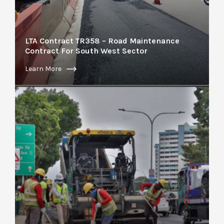
LTA Contract TR358 – Road Maintenance
Contract For South West Sector
Learn More