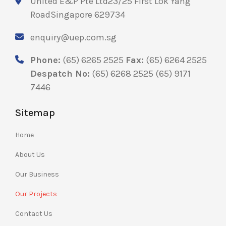
United E&P Pte Ltd
23/25 First Lok Yang
Road
Singapore 629734
enquiry@uep.com.sg
Phone:
(65) 6265 2525
Fax:
(65) 6264 2525
Despatch No:
(65) 6268 2525
(65) 9171
7446
Sitemap
Home
About Us
Our Business
Our Projects
Contact Us