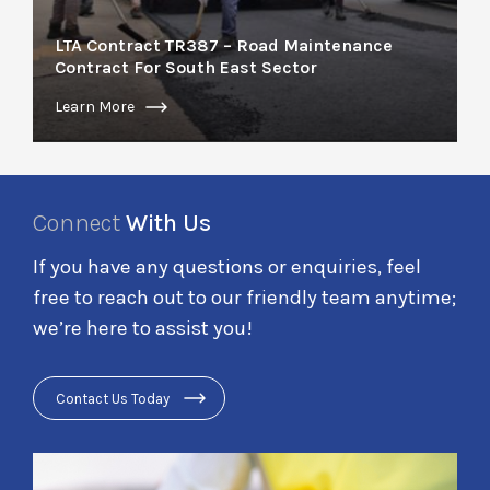
LTA Contract TR387 – Road Maintenance
Contract For South East Sector
Learn More
Connect
With Us
If you have any questions or enquiries, feel
free to reach out to our friendly team anytime;
we’re here to assist you!
Contact Us Today