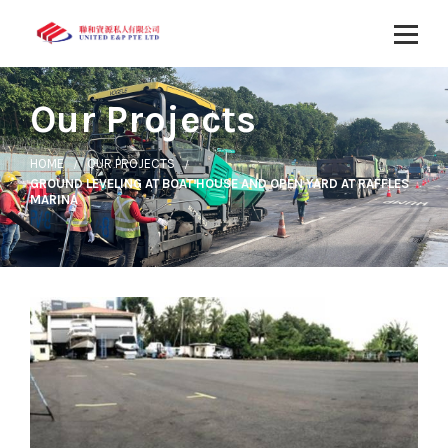
Our Projects
HOME
OUR PROJECTS
GROUND LEVELING AT BOAT HOUSE AND OPEN YARD AT RAFFLES
MARINA