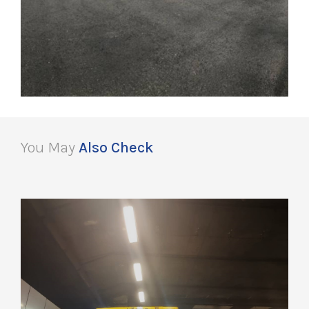
You May
Also Check