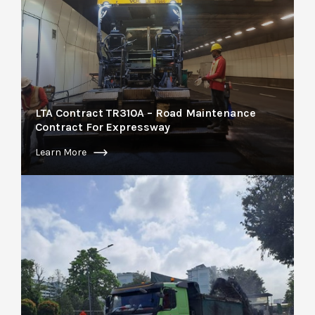
LTA Contract TR310A – Road Maintenance
Contract For Expressway
Learn More