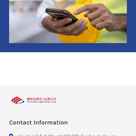
Contact Information