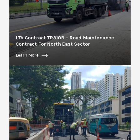
LTA Contract TR310B – Road Maintenance
Contract For North East Sector
Learn More