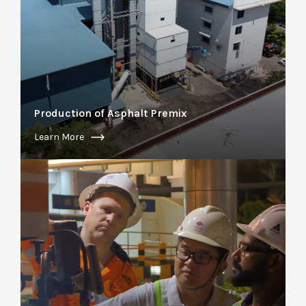
Production of Asphalt Premix
Learn More