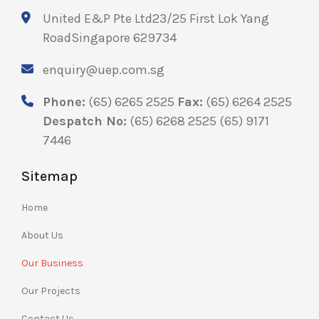
United E&P Pte Ltd
23/25 First Lok Yang
Road
Singapore 629734
enquiry@uep.com.sg
Phone:
(65) 6265 2525
Fax:
(65) 6264 2525
Despatch No:
(65) 6268 2525
(65) 9171
7446
Sitemap
Home
About Us
Our Business
Our Projects
Contact Us