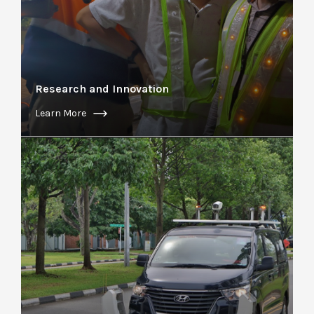
Research and Innovation
Learn More