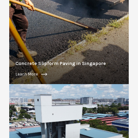
Concrete Slipform Paving in Singapore
Learn More