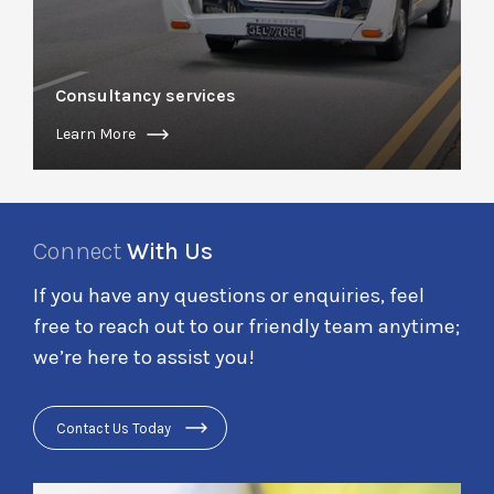
Consultancy services
Learn More
Connect
With Us
If you have any questions or enquiries, feel
free to reach out to our friendly team anytime;
we’re here to assist you!
Contact Us Today