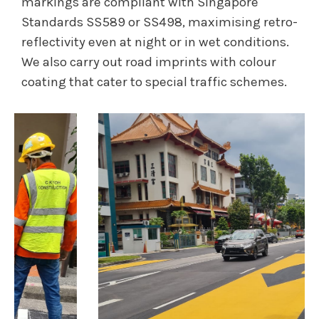
markings are compliant with Singapore
Standards SS589 or SS498, maximising retro-
reflectivity even at night or in wet conditions.
We also carry out road imprints with colour
coating that cater to special traffic schemes.