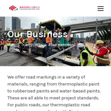
Our Business
HOME
OUR BUSINESS
ROAD MARKINGS
We offer road markings in a variety of
materials, ranging from thermoplastic paint
to rubberised paints and water-based paints.
These are all able to meet project standards.
For public roads, our thermoplastic road