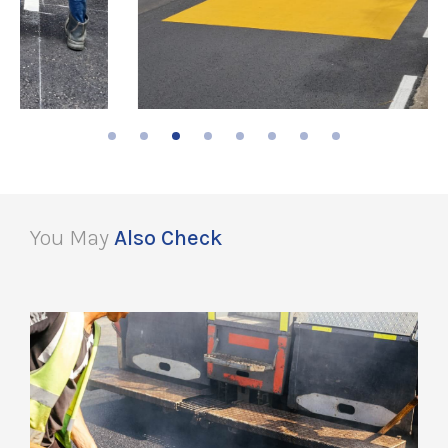
You May
Also Check