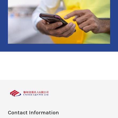
Contact Information